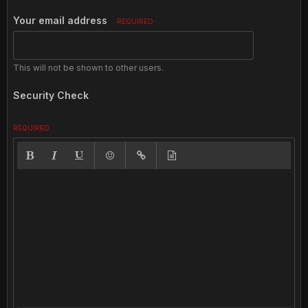
Your email address
REQUIRED
This will not be shown to other users.
Security Check
REQUIRED