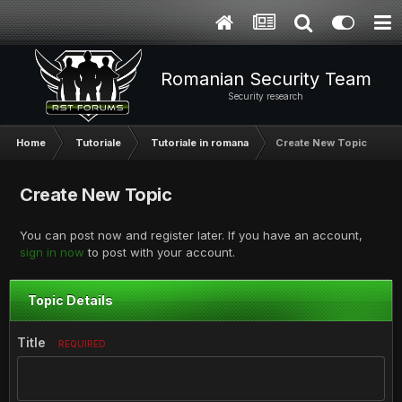
Romanian Security Team
Security research
Home
Tutoriale
Tutoriale in romana
Create New Topic
Create New Topic
You can post now and register later. If you have an account,
sign in now
to post with your account.
Topic Details
Title
REQUIRED