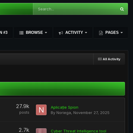
N #3
BROWSE
ACTIVITY
PAGES
All Activity
27.9k
Aplicație Spion
posts
By
Noriega
,
November 27, 2025
2.7k
Cyber Threat Intelligence tool