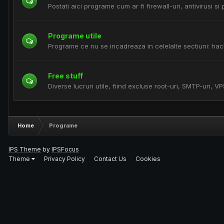
Postati aici programe cum ar fi firewall-uri, antivirusi s
Programe utile
Programe ce nu se incadreaza in celelalte sectiuni: hac
Free stuff
Diverse lucruri utile, fiind excluse root-uri, SMTP-uri, VP
Home
Programe
IPS Theme
by
IPSFocus
Theme
Privacy Policy
Contact Us
Cookies