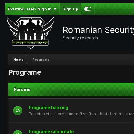
Existing user? Sign In
Sign Up
Romanian Securi
Security research
Home
Programe
Programe
Forums
Programe hacking
Postati aici utilitare cum ar fi sniffere, bruteforcers, fuzz
Programe securitate