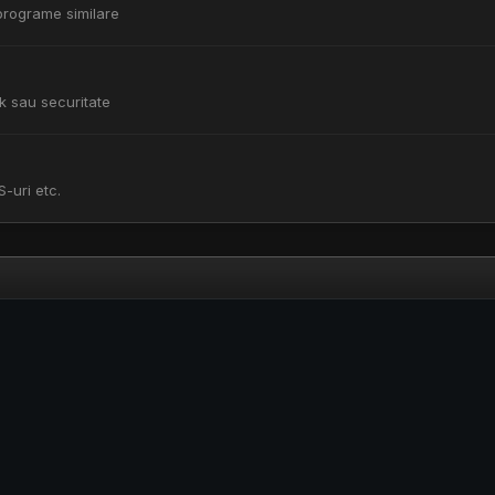
i programe similare
k sau securitate
S-uri etc.