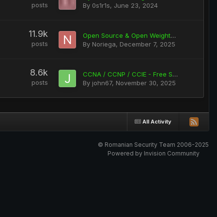
posts
By
0s1r1s
,
June 23, 2024
11.9k
Open Source & Open Weights Ai Tools: Audio / Photo / Video (working on RTX 5090 and lower series)
posts
By
Noriega
,
December 7, 2025
8.6k
CCNA / CCNP / CCIE - Free Stuff
posts
By
john67
,
November 30, 2025
All Activity
© Romanian Security Team 2006-2025
Powered by Invision Community