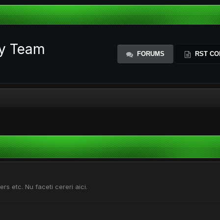
ty Team
FORUMS
RST CO
ers etc. Nu faceti cereri aici.