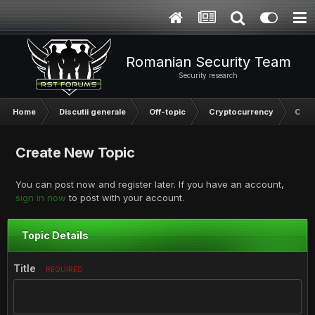
Romanian Security Team
Security research
Home
Discutii generale
Off-topic
Cryptocurrency
Crea
Create New Topic
You can post now and register later. If you have an account,
sign in now
to post with your account.
Topic Details
Title
REQUIRED