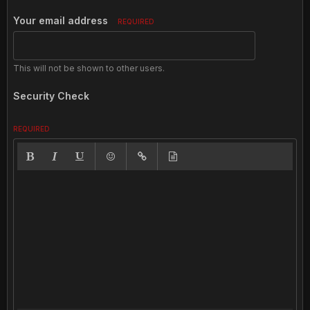
Your email address
REQUIRED
This will not be shown to other users.
Security Check
REQUIRED