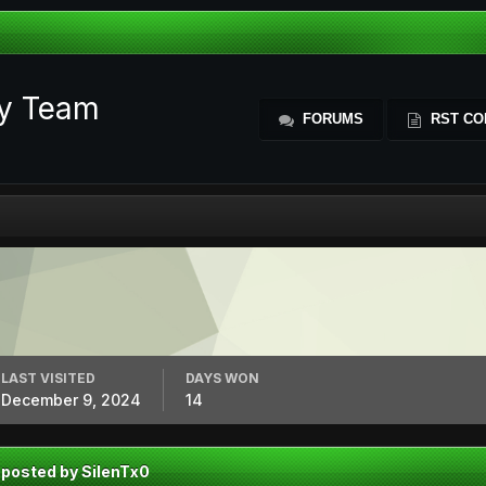
ty Team
FORUMS
RST CO
LAST VISITED
DAYS WON
December 9, 2024
14
 posted by SilenTx0