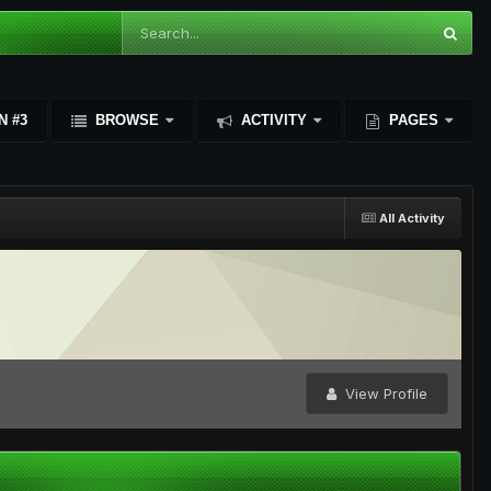
N #3
BROWSE
ACTIVITY
PAGES
All Activity
View Profile