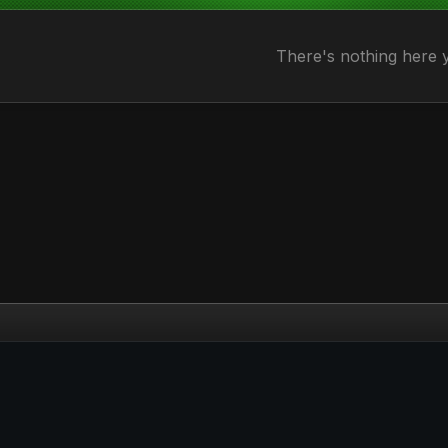
There's nothing here 