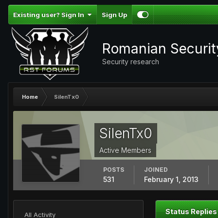
Existing user? Sign In
Sign Up
Romanian Securi
Security research
Home
SilenTx0
SilenTx0
Active Members
POSTS
JOINED
531
February 1, 2013
Status Replies
All Activity