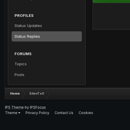
PROFILES
Status Updates
Status Replies
FORUMS
Topics
Posts
Home
SilenTx0
IPS Theme
by
IPSFocus
Theme
Privacy Policy
Contact Us
Cookies