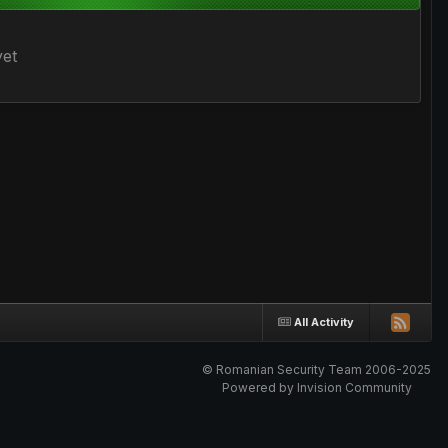
yet
All Activity
© Romanian Security Team 2006-2025
Powered by Invision Community