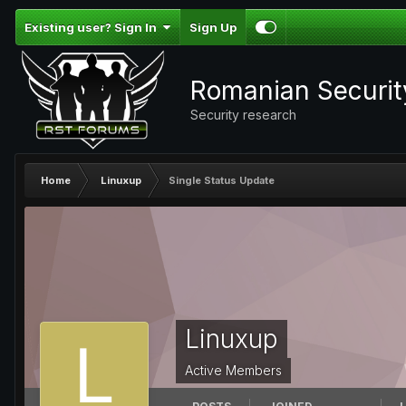
Existing user? Sign In
Sign Up
Romanian Securi
Security research
Home
Linuxup
Single Status Update
Linuxup
Active Members