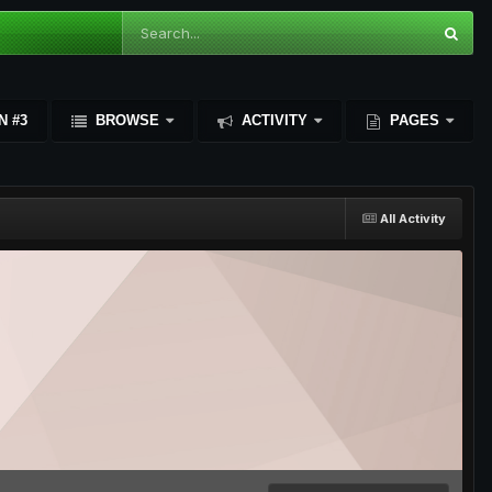
N #3
BROWSE
ACTIVITY
PAGES
All Activity