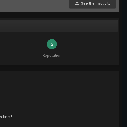
See their activity
5
Reputation
 tine !