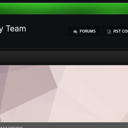
ty Team
FORUMS
RST CO