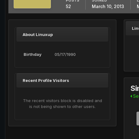
POSTS
JOINED
52
March 10, 2013
Lin
About Linuxup
Birthday
05/17/1990
Recent Profile Visitors
Si
See
The recent visitors block is disabled and
is not being shown to other users.