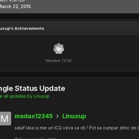
LAST VISITED
March 22, 2015
uxup's Achievements
Newbie (1/14)
ngle Status Update
 all updates by Linuxup
madax12345
Linuxup
salut! lasa si mie un ICQ ceva sa vb ! Pot sa cumpar zilnic de la