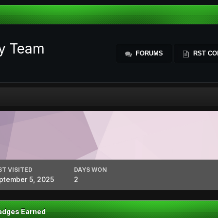
ty Team
FORUMS
RST CO
ST VISITED
DAYS WON
ptember 5, 2025
2
adges Earned