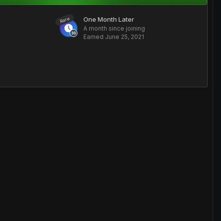
One Month Later
Rare
A month since joining
Earned
June 25, 2021