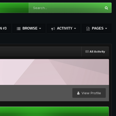
N #3
BROWSE
ACTIVITY
PAGES
All Activity
View Profile