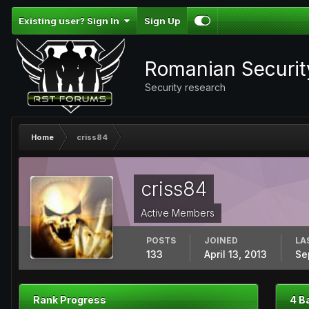
Existing user? Sign In
Sign Up
Romanian Securi
Security research
Home
criss84
criss84
Active Members
POSTS
JOINED
LA
133
April 13, 2013
Se
Rank Progress
4 B