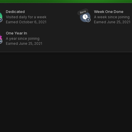
Dedicated
Week One Done
Rare
Visited daily for a week
A week since joining
Earned
October 6, 2021
Earned
June 25, 2021
One Year In
A year since joining
Earned
June 25, 2021