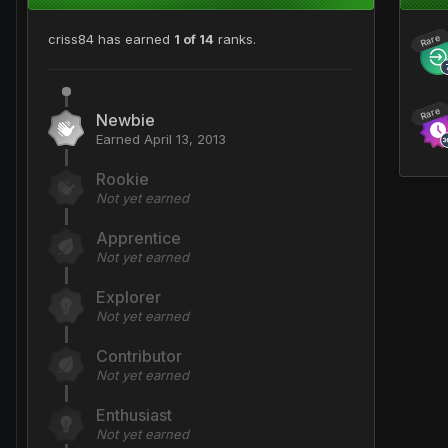
criss84 has earned
1 of 14
ranks.
Rare
Rare
Newbie
Earned
April 13, 2013
Rookie
Not yet earned
Apprentice
Not yet earned
Explorer
Not yet earned
Contributor
Not yet earned
Enthusiast
Not yet earned