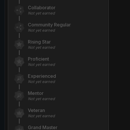
Collaborator
Not yet earned
Community Regular
Not yet earned
Rising Star
Not yet earned
Proficient
Not yet earned
Experienced
Not yet earned
Mentor
Not yet earned
Veteran
Not yet earned
Grand Master