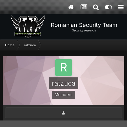
Romanian Security Team
Security research
Home
ratzuca
ratzuca
Members