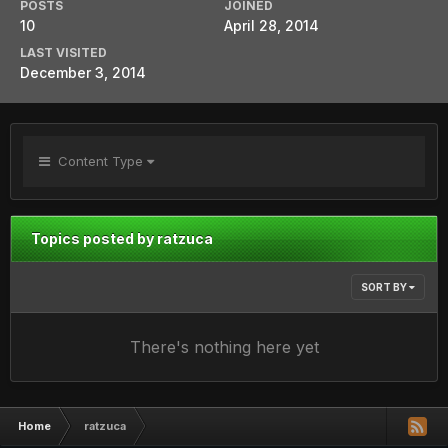
POSTS
JOINED
10
April 28, 2014
LAST VISITED
December 3, 2014
Content Type
Topics posted by ratzuca
SORT BY
There's nothing here yet
Home
ratzuca