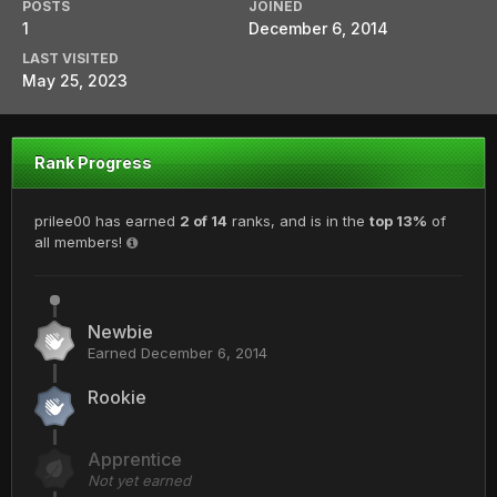
POSTS
JOINED
1
December 6, 2014
LAST VISITED
May 25, 2023
Rank Progress
prilee00 has earned
2 of 14
ranks, and is in the
top 13%
of
all members!
Newbie
Earned
December 6, 2014
Rookie
Apprentice
Not yet earned