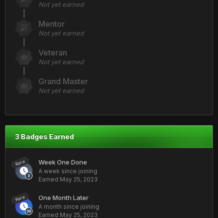
Not yet earned
Mentor
Not yet earned
Veteran
Not yet earned
Grand Master
Not yet earned
3 Badges Earned
Week One Done
Rare
A week since joining
Earned
May 25, 2023
One Month Later
Rare
A month since joining
Earned
May 25, 2023