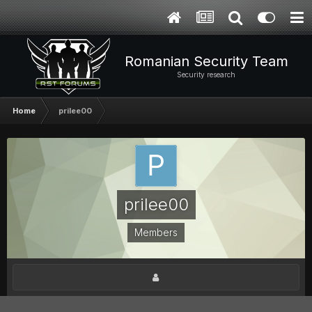
Romanian Security Team
Security research
Home
prilee00
prilee00
Members