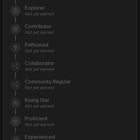
Explorer
Not yet earned
Contributor
Not yet earned
Enthusiast
Not yet earned
Collaborator
Not yet earned
Community Regular
Not yet earned
Rising Star
Not yet earned
Proficient
Not yet earned
Experienced