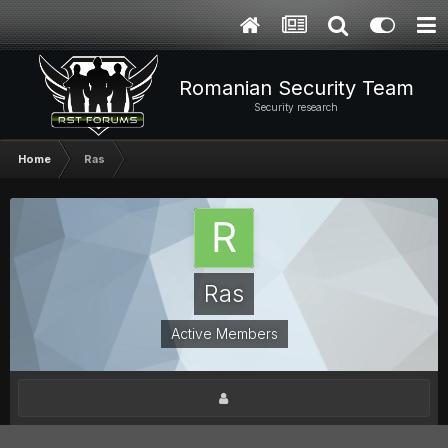
Romanian Security Team
Security research
Home
Ras
Ras
Active Members