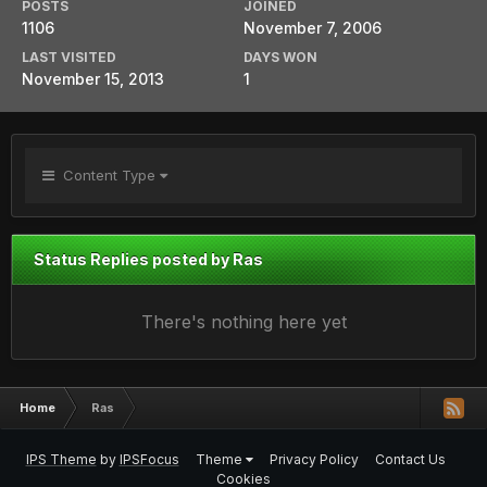
POSTS
JOINED
1106
November 7, 2006
LAST VISITED
DAYS WON
November 15, 2013
1
Content Type
Status Replies posted by Ras
There's nothing here yet
Home
Ras
IPS Theme
by
IPSFocus
Theme
Privacy Policy
Contact Us
Cookies