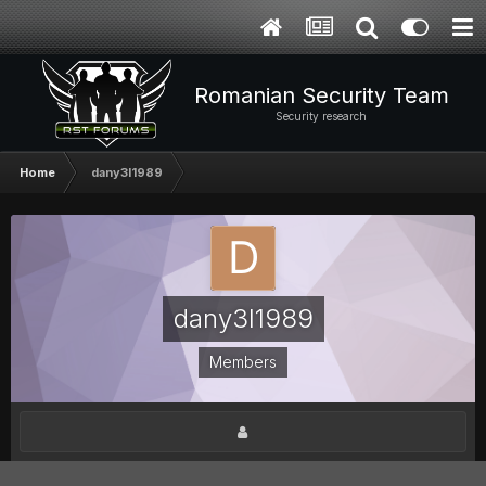
Romanian Security Team
Security research
Home
dany3l1989
dany3l1989
Members