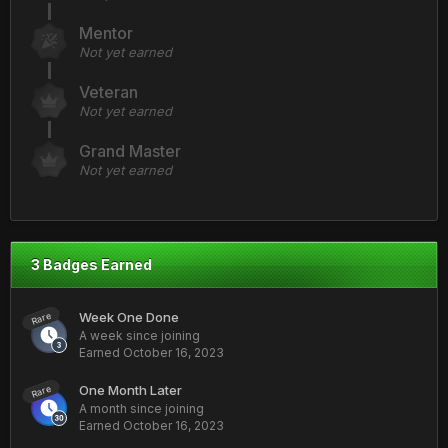
Mentor
Not yet earned
Veteran
Not yet earned
Grand Master
Not yet earned
3 Badges Earned
Week One Done
Rare
A week since joining
Earned
October 16, 2023
One Month Later
Rare
A month since joining
Earned
October 16, 2023