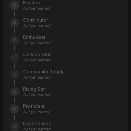
Explorer
Not yet earned
Contributor
Not yet earned
Enthusiast
Not yet earned
Collaborator
Not yet earned
Community Regular
Not yet earned
Rising Star
Not yet earned
Proficient
Not yet earned
Experienced
Not yet earned