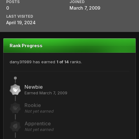
POSTS
JOINED
0
March 7, 2009
LAST VISITED
April 19, 2024
Rank Progress
dany3l1989 has earned
1 of 14
ranks.
Newbie
Earned
March 7, 2009
Rookie
Not yet earned
Apprentice
Not yet earned