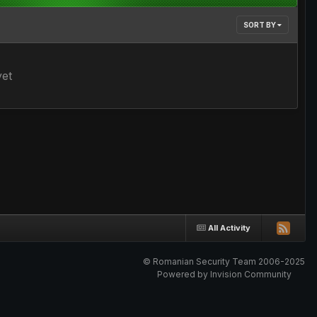
SORT BY
yet
All Activity
© Romanian Security Team 2006-2025
Powered by Invision Community