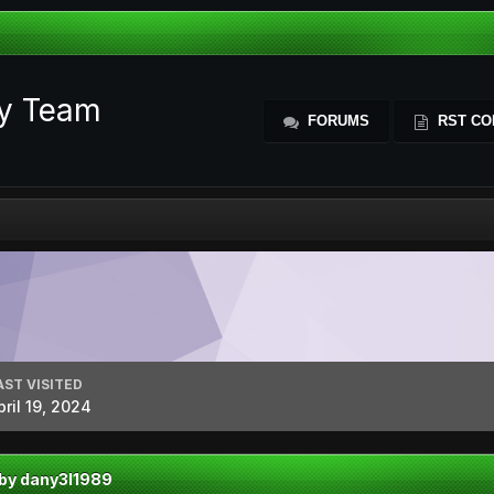
ty Team
FORUMS
RST CO
AST VISITED
pril 19, 2024
 by dany3l1989