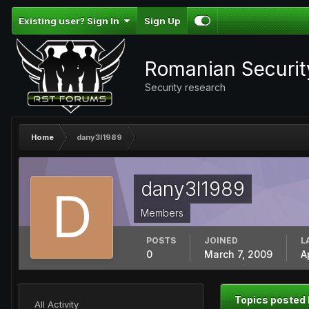
Existing user? Sign In
Sign Up
Romanian Securi
Security research
Home
dany3l1989
dany3l1989
Members
POSTS
JOINED
L
0
March 7, 2009
A
Topics posted
All Activity