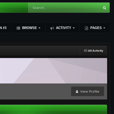
N #3
BROWSE
ACTIVITY
PAGES
All Activity
View Profile