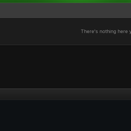
There's nothing here 