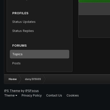
PROFILES
Status Updates
Status Replies
FORUMS
Topics
Posts
Home
dany3l1989
IPS Theme
by
IPSFocus
Theme
Privacy Policy
Contact Us
Cookies