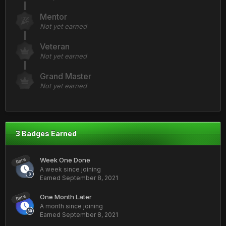
Mentor
Not yet earned
Veteran
Not yet earned
Grand Master
Not yet earned
3 Badges Earned
Week One Done
Rare
A week since joining
Earned
September 8, 2021
One Month Later
Rare
A month since joining
Earned
September 8, 2021