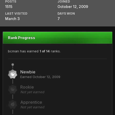
POSTS
JOINED
1515
October 12, 2009
LAST VISITED
DAYS WON
March 3
7
Rank Progress
bcman has earned
1 of 14
ranks.
Newbie
Earned
October 12, 2009
Rookie
Not yet earned
Apprentice
Not yet earned