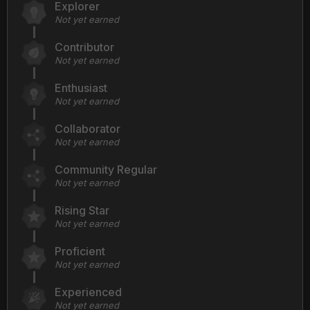
Explorer
Not yet earned
Contributor
Not yet earned
Enthusiast
Not yet earned
Collaborator
Not yet earned
Community Regular
Not yet earned
Rising Star
Not yet earned
Proficient
Not yet earned
Experienced
Not yet earned