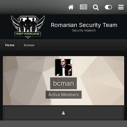
Romanian Security Team
Security research
Home
bcman
bcman
Active Members