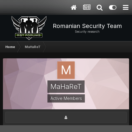
Romanian Security Team
Security research
Home
MaHaReT
MaHaReT
Active Members