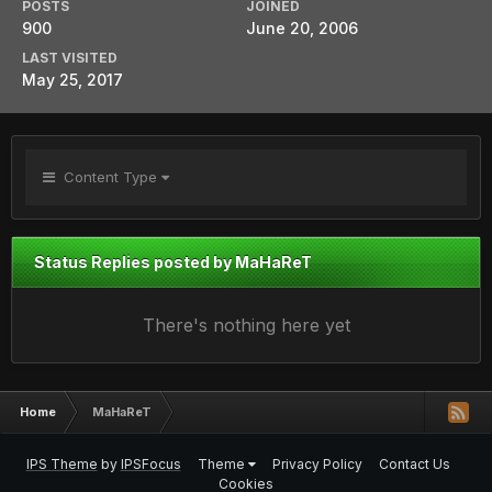
POSTS
JOINED
900
June 20, 2006
LAST VISITED
May 25, 2017
Content Type
Status Replies posted by MaHaReT
There's nothing here yet
Home
MaHaReT
IPS Theme
by
IPSFocus
Theme
Privacy Policy
Contact Us
Cookies