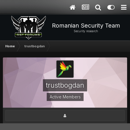
Romanian Security Team
Security research
Home
trustbogdan
trustbogdan
Active Members