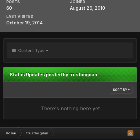
POSTS
JOINED
60
August 26, 2010
LAST VISITED
October 19, 2014
Content Type
Status Updates posted by trustbogdan
SORT BY
There's nothing here yet
Home
trustbogdan