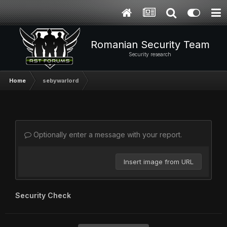
Romanian Security Team
Security research
Home
sebywarlord
Optionally enter a message with your report.
Insert image from URL
Security Check