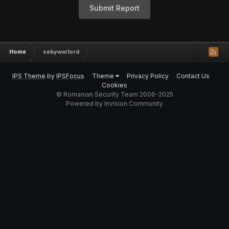
Submit Report
Home
sebywarlord
IPS Theme
by
IPSFocus
Theme
Privacy Policy
Contact Us
Cookies
© Romanian Security Team 2006-2025
Powered by Invision Community