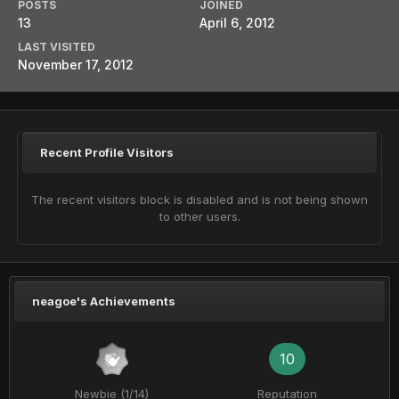
POSTS
JOINED
13
April 6, 2012
LAST VISITED
November 17, 2012
Recent Profile Visitors
The recent visitors block is disabled and is not being shown
to other users.
neagoe's Achievements
10
Newbie (1/14)
Reputation