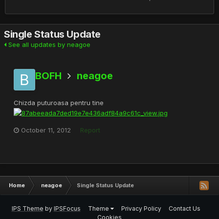
Single Status Update
See all updates by neagoe
BOFH
neagoe
Chizda puturoasa pentru tine
October 11, 2012
Report
Home
neagoe
Single Status Update
IPS Theme
by
IPSFocus
Theme
Privacy Policy
Contact Us
Cookies