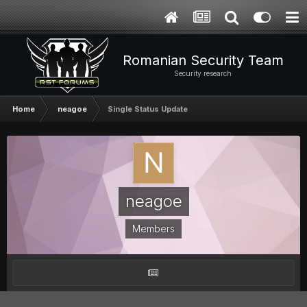
Romanian Security Team
Security research
Home
neagoe
Single Status Update
neagoe
Members