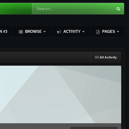
N #3
BROWSE
ACTIVITY
PAGES
All Activity