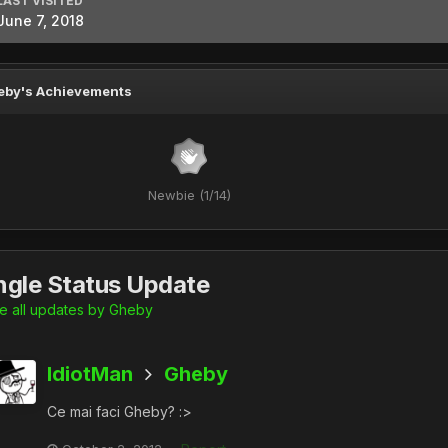
LAST VISITED
June 7, 2018
eby's Achievements
Newbie (1/14)
ngle Status Update
 all updates by Gheby
IdiotMan
Gheby
Ce mai faci Gheby? :>