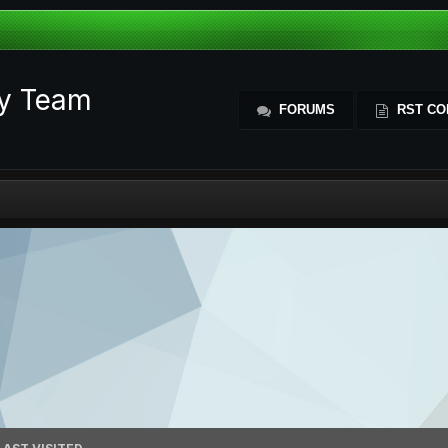
ty Team
FORUMS
RST CO