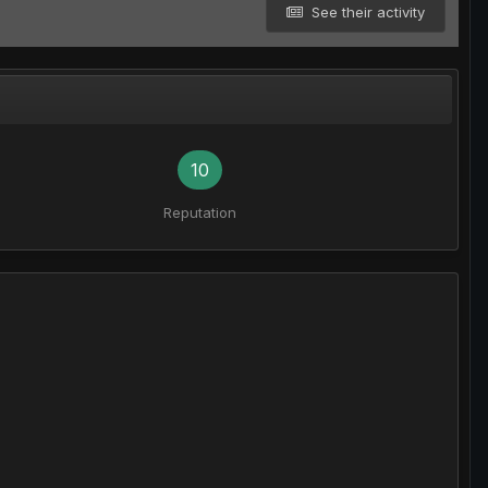
See their activity
10
Reputation