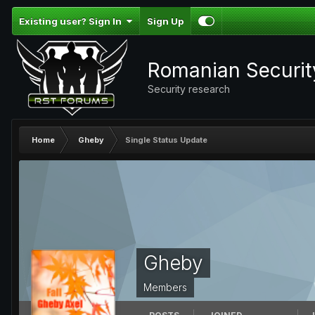
Existing user? Sign In
Sign Up
Romanian Securi
Security research
Home
Gheby
Single Status Update
Gheby
Members