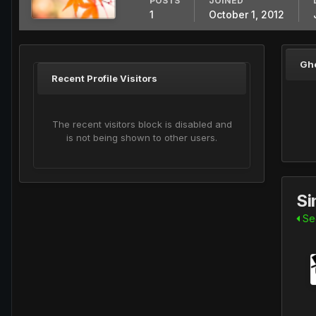
POSTS
JOINED
1
October 1, 2012
Gh
Recent Profile Visitors
The recent visitors block is disabled and
is not being shown to other users.
Si
See