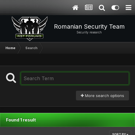
Romanian Security Team
Security research
Home
Search
More search options
Found 1 result
SORT BY