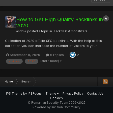
How to Get High Quality Backlinks in
2020
andr82
posted a topic in
Black SEO & monetizare
Collection of 2020 offsite SEO backlinks. With the help of this
collection you can increase the number of visitors to your
pages. Directory Submission Sites List DM trends 2020 High DA
September 8, 2020
6 replies
2
classified sites List High DA Guest posting Websites List High-
DA-video-submission-...
(and 5 more)
visitors
2020
Home
Search
IPS Theme
by
IPSFocus
Theme
Privacy Policy
Contact Us
Cookies
© Romanian Security Team 2006-2025
Powered by Invision Community