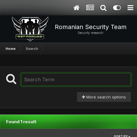
Romanian Security Team
Security research
Home
Search
More search options
Found 1 result
SORT BY