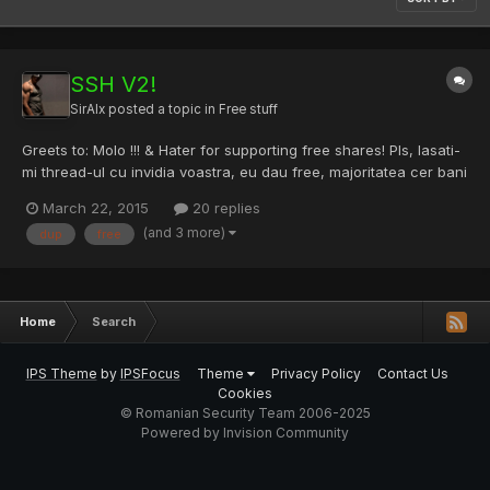
SSH V2!
SirAlx
posted a topic in
Free stuff
Greets to: Molo !!! & Hater for supporting free shares! Pls, lasati-
mi thread-ul cu invidia voastra, eu dau free, majoritatea cer bani
pe ce postez, RST hope you enjoy. Netestate ! L-amPrins... !! -><!-
March 22, 2015
20 replies
-:member1 server //-->:191.103.115.27 root@kali:~/gblscanner# L-
(and 3 more)
dup
free
amPrins... !! ->admin:admin:190.16...
Home
Search
IPS Theme
by
IPSFocus
Theme
Privacy Policy
Contact Us
Cookies
© Romanian Security Team 2006-2025
Powered by Invision Community