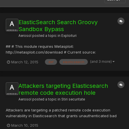
ElasticSearch Search Groovy
Sandbox Bypass
Aerosol
posted a topic in
Exploituri
## # This module requires Metasploit:
http://metasploit.com/download # Current source:
https://github.com/rapid7/metasploit-framework ## require
(and 3 more)
March 12, 2015
def
elasticsearch
'msf/core' class Metasploit3 < Msf::Exploit::Remote Rank =
ExcellentRanking include Msf::Exploit::FileDropper include
Msf::Exploit::Remote::HttpCl...
Attackers targeting Elasticsearch
remote code execution hole
Aerosol
posted a topic in
Stiri securitate
Attackers are targeting a patched remote code execution
vulnerability in Elasticsearch that grants unauthenticated bad
guys access through a buggy API. The flaw (CVE-2015-1427)
March 10, 2015
within the world's number two enterprise search engine was