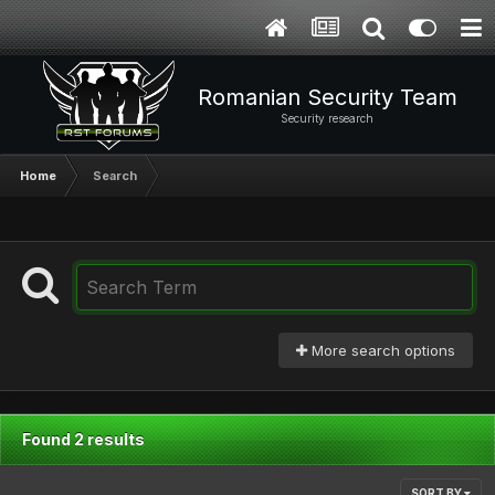
Romanian Security Team
Security research
Home
Search
More search options
Found 2 results
SORT BY