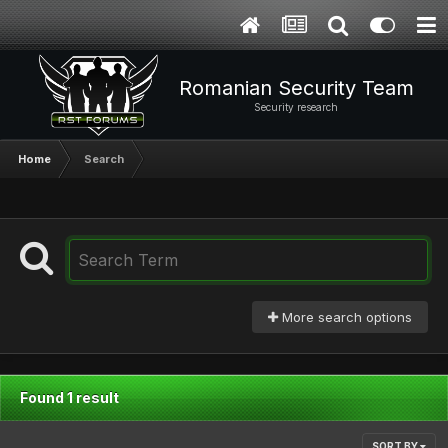
Romanian Security Team
Security research
Home
Search
More search options
Found 1 result
SORT BY