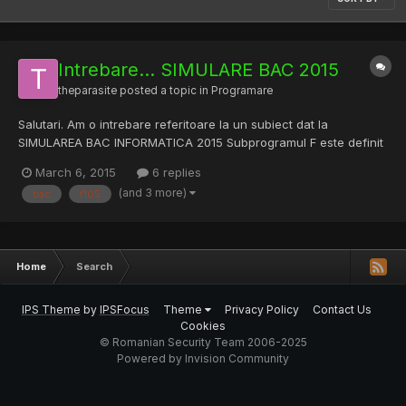
Intrebare... SIMULARE BAC 2015
theparasite
posted a topic in
Programare
Salutari. Am o intrebare referitoare la un subiect dat la
SIMULAREA BAC INFORMATICA 2015 Subprogramul F este definit
al?turat. Scrie?i ce valori au F(105,105) respectiv F(105,42). (6p.)
March 6, 2015
6 replies
int F(int x, int y) { if(x==y) return 1; else { if(x<y) { x=x+y; y=x-y;
(and 3 more)
bac
f105
x=x-y; } return 1+F(x-y,y); } } Rezultat...
Home
Search
IPS Theme
by
IPSFocus
Theme
Privacy Policy
Contact Us
Cookies
© Romanian Security Team 2006-2025
Powered by Invision Community