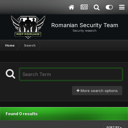
Romanian Security Team
Security research
Home
Search
More search options
Found 0 results
SORT BY