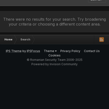
There were no results for your search. Try broadening
your criteria or choosing a different content area.
Home
Search
IPS Theme
by
IPSFocus
Theme
Privacy Policy
Contact Us
Cookies
© Romanian Security Team 2006-2025
Powered by Invision Community