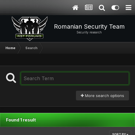
Romanian Security Team
Security research
Home
Search
More search options
Found 1 result
SORT BY