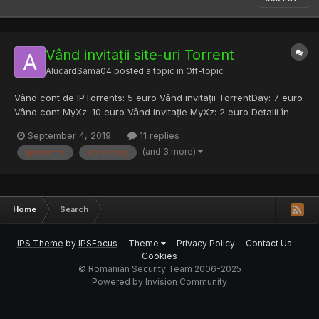
Vând invitații site-uri Torrent
AlucardSama04
posted a topic in
Off-topic
Vând cont de IPTorrents: 5 euro Vând invitații TorrentDay: 7 euro
Vând cont MyXz: 10 euro Vând invitație MyXz: 2 euro Detalii în
PM pentru mai multe detalii.
September 4, 2019
11 replies
(and 3 more)
iptorrents
torrentday
Home
Search
IPS Theme
by
IPSFocus
Theme
Privacy Policy
Contact Us
Cookies
© Romanian Security Team 2006-2025
Powered by Invision Community