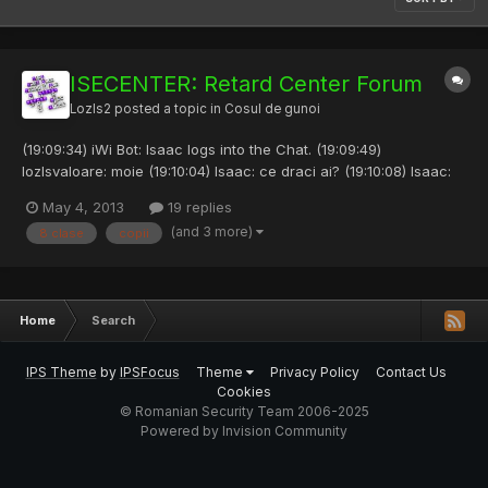
ISECENTER: Retard Center Forum
Lozls2
posted a topic in
Cosul de gunoi
(19:09:34) iWi Bot: Isaac logs into the Chat. (19:09:49)
lozlsvaloare: moie (19:10:04) Isaac: ce draci ai? (19:10:08) Isaac:
salut. (19:10:26) lozlsvaloare: nu vorbi de draci de paste (19:10:37)
May 4, 2013
19 replies
Isaac: inca nu e pastele frat (19:12:22) iWi Bot: Mecanik logs into
(and 3 more)
8 clase
copii
the Chat. (19:12:34) lozlsvaloare:...
Home
Search
IPS Theme
by
IPSFocus
Theme
Privacy Policy
Contact Us
Cookies
© Romanian Security Team 2006-2025
Powered by Invision Community