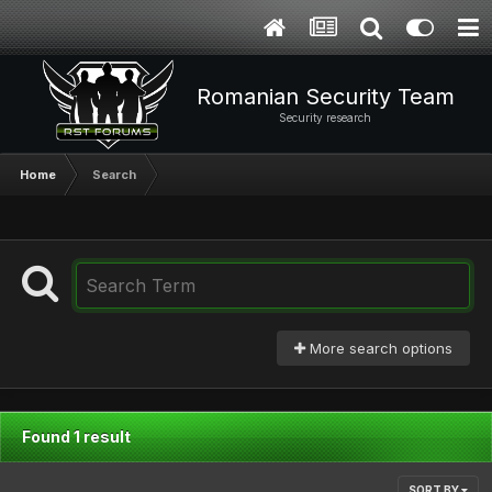
Romanian Security Team
Security research
Home
Search
More search options
Found 1 result
SORT BY