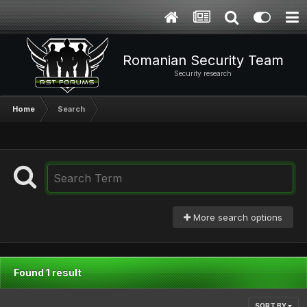
Romanian Security Team
Security research
Home
Search
More search options
Found 1 result
SORT BY