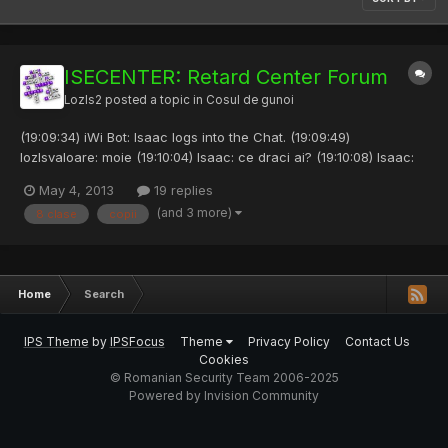
ISECENTER: Retard Center Forum
Lozls2
posted a topic in
Cosul de gunoi
(19:09:34) iWi Bot: Isaac logs into the Chat. (19:09:49)
lozlsvaloare: moie (19:10:04) Isaac: ce draci ai? (19:10:08) Isaac:
salut. (19:10:26) lozlsvaloare: nu vorbi de draci de paste (19:10:37)
May 4, 2013
19 replies
Isaac: inca nu e pastele frat (19:12:22) iWi Bot: Mecanik logs into
(and 3 more)
8 clase
copii
the Chat. (19:12:34) lozlsvaloare:...
Home
Search
IPS Theme
by
IPSFocus
Theme
Privacy Policy
Contact Us
Cookies
© Romanian Security Team 2006-2025
Powered by Invision Community