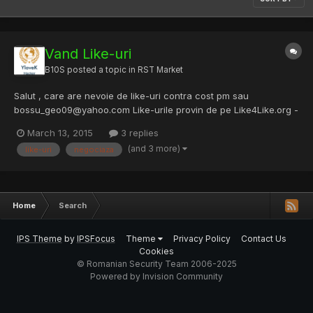
Vand Like-uri
B10S
posted a topic in
RST Market
Salut , care are nevoie de like-uri contra cost pm sau
bossu_geo09@yahoo.com Like-urile provin de pe Like4Like.org -
Get 100% FREE Likes, Subscribers, Followers and Views Pret: 100
March 13, 2015
3 replies
like-uri 1$ 500 like-uri 4$ 1000 like-uri 8$ Peste 1k like-uri pretul
(and 3 more)
like-uri
negociaza
se negociaza //Up
Home
Search
IPS Theme
by
IPSFocus
Theme
Privacy Policy
Contact Us
Cookies
© Romanian Security Team 2006-2025
Powered by Invision Community