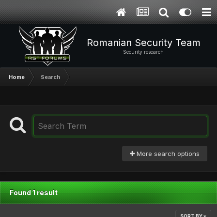
Romanian Security Team
Security research
Home
Search
More search options
Found 1 result
SORT BY