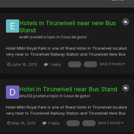
Hotels in Tirunelveli near new Bus
Stand
evelin
posted a topic in
Cosul de gunoi
Hotel MNH Royal Park is one of finest Hotel in Tirunelveli located
very near to Tirunelveli Railway Station and Tirunelveli New Bus
Stand. We provides art of hospitality with great tradition. Hotel
(and 3 more)
June 16, 2015
1 reply
bus
feel
MNH will be very clean and more spacious, look and feel of
interiors will make feel being staying in...
Hotel in Tirunelveli near Bus Stand
dinu123
posted a topic in
Cosul de gunoi
Hotel MNH Royal Park is one of finest Hotel in Tirunelveli located
very near to Tirunelveli Railway Station and Tirunelveli New Bus
Stand. We provides art of hospitality with great tradition. Hotel
(and 3 more)
May 16, 2015
1 reply
bus
feel
MNH will be very clean and more spacious, look and feel of
interiors will make feel being staying i...