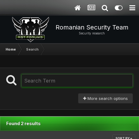
Romanian Security Team
Security research
Home
Search
More search options
Found 2 results
SORT BY