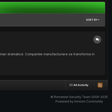
SORT BY
sformari dramatice. Companiile manufacturiere se transforma in
All Activity
© Romanian Security Team 2006-2025
Powered by Invision Community