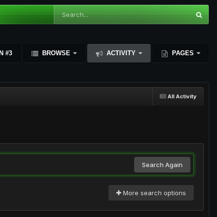
N #3
BROWSE
ACTIVITY
PAGES
All Activity
Search Again
More search options