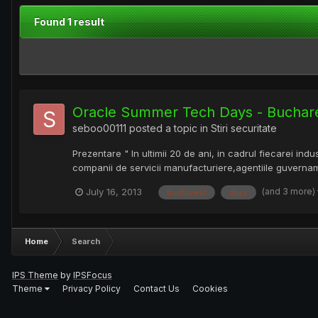
Found 1 result
Oracle Summer Tech Days - Buchar
seboo00111
posted a topic in
Stiri securitate
Prezentare " In ultimii 20 de ani, in cadrul fiecarei in
companii de servicii manufacturiere,agentiile guvername
(and 3 more)
July 16, 2013
bucharest
days
Home
Search
IPS Theme
by
IPSFocus
Theme
Privacy Policy
Contact Us
Cookies