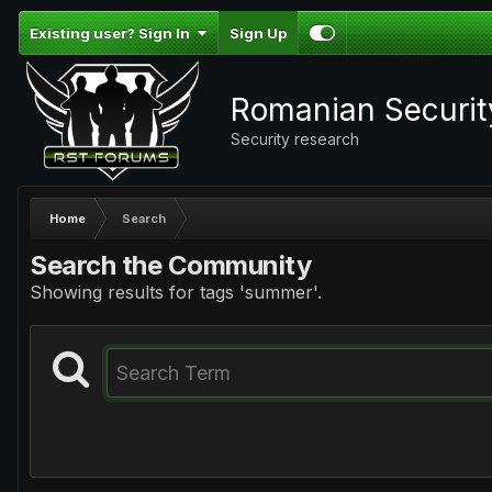
Existing user? Sign In
Sign Up
Romanian Securi
Security research
Home
Search
Search the Community
Showing results for tags 'summer'.