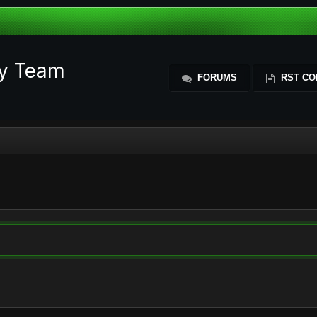
ty Team
FORUMS
RST CO