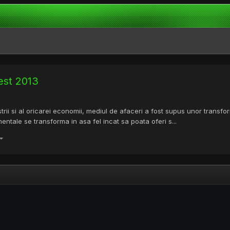
est 2013
dustrii si al oricarei economii, mediul de afaceri a fost supus unor tran
ntale se transforma in asa fel incat sa poata oferi s...