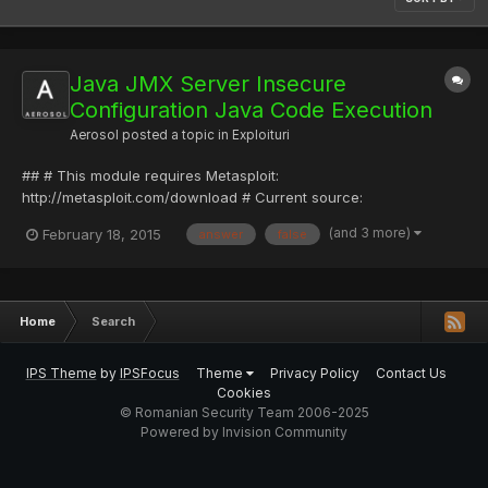
Java JMX Server Insecure
Configuration Java Code Execution
Aerosol
posted a topic in
Exploituri
## # This module requires Metasploit:
http://metasploit.com/download # Current source:
https://github.com/rapid7/metasploit-framework ## require
(and 3 more)
February 18, 2015
answer
false
'msf/core' class Metasploit3 < Msf::Exploit::Remote Rank =
ExcellentRanking include Msf::Java::Jmx include
Msf::Exploit::Remote::HttpServer incl...
Home
Search
IPS Theme
by
IPSFocus
Theme
Privacy Policy
Contact Us
Cookies
© Romanian Security Team 2006-2025
Powered by Invision Community