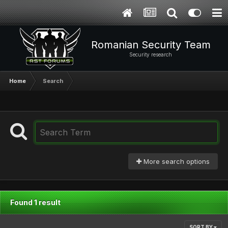
Romanian Security Team
Security research
Home
Search
More search options
Found 1 result
SORT BY