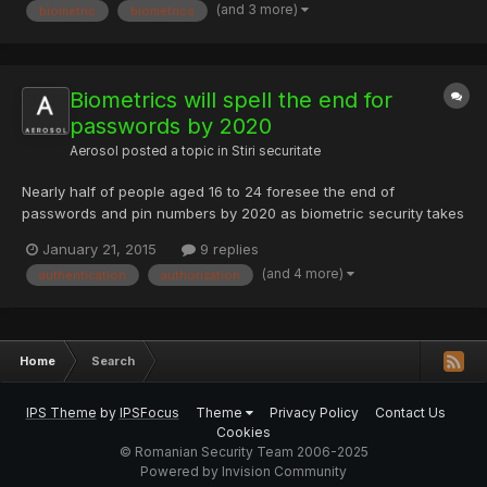
(and 3 more)
biometric
biometrics
Biometrics will spell the end for
passwords by 2020
Aerosol
posted a topic in
Stiri securitate
Nearly half of people aged 16 to 24 foresee the end of
passwords and pin numbers by 2020 as biometric security takes
over, according to research by Visa. The research of 2,000
January 21, 2015
9 replies
people revealed that 69 percent of respondents aged between
(and 4 more)
authentication
authorization
16 and 24 - dubbed 'Generation Z' - believe it will be easier an...
Home
Search
IPS Theme
by
IPSFocus
Theme
Privacy Policy
Contact Us
Cookies
© Romanian Security Team 2006-2025
Powered by Invision Community