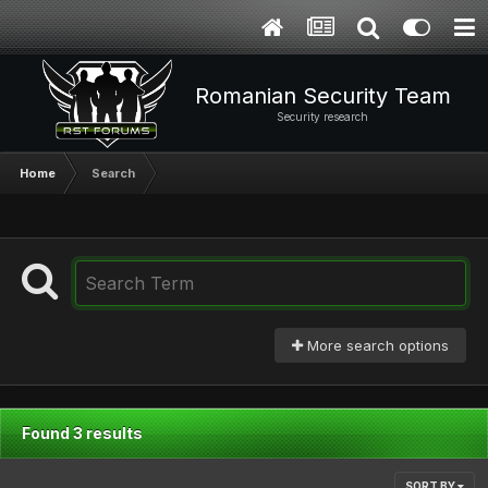
Romanian Security Team
Security research
Home
Search
More search options
Found 3 results
SORT BY