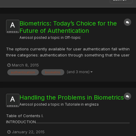
Biometrics: Today’s Choice for the
Future of Authentication
Aerosol
posted a topic in
Off-topic
The options currently available for user authentication fall within
three categories: authentication through something that the user
knows, such as a PIN or a password; something the user has,
March 8, 2015
such as a token with random codes, a flash drive or a proximity
(and 3 more)
authentication
biometric
card; and something the user is identified...
Handling the Problems in Biometrics
Aerosol
posted a topic in
Tutoriale in engleza
Table of Contents I.
INTRODUCTION.......................................................................................................
........................1 II. BACKGROUND
January 22, 2015
..............................................................................................................................