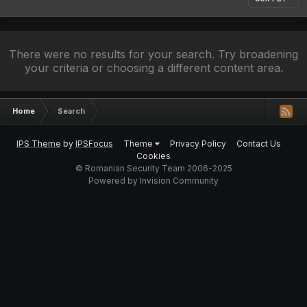
There were no results for your search. Try broadening
your criteria or choosing a different content area.
Home
Search
IPS Theme
by
IPSFocus
Theme
Privacy Policy
Contact Us
Cookies
© Romanian Security Team 2006-2025
Powered by Invision Community