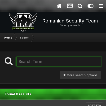
Romanian Security Team
Security research
Home
Search
More search options
Found 0 results
SORT BY