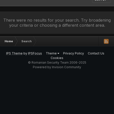
There were no results for your search. Try broadening
your criteria or choosing a different content area.
Home
Search
IPS Theme
by
IPSFocus
Theme
Privacy Policy
Contact Us
Cookies
© Romanian Security Team 2006-2025
Powered by Invision Community