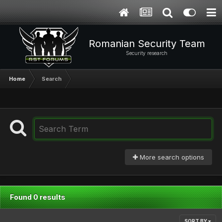
Romanian Security Team
Security research
Home
Search
More search options
Found 0 results
SORT BY