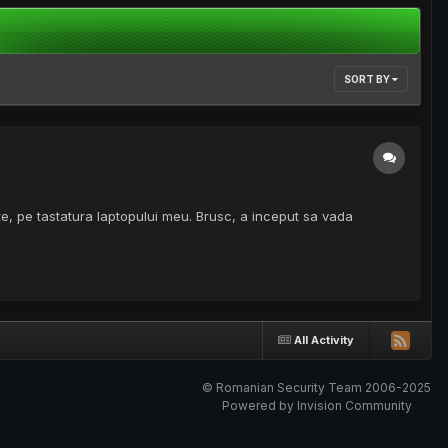
SORT BY
te, pe tastatura laptopului meu. Brusc, a inceput sa vada
All Activity
© Romanian Security Team 2006-2025
Powered by Invision Community