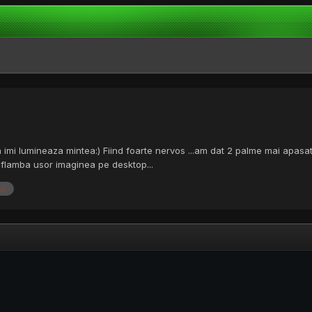
va imi lumineaza mintea:) Fiind foarte nervos ...am dat 2 palme mai apasa
a flamba usor imaginea pe desktop...
eo