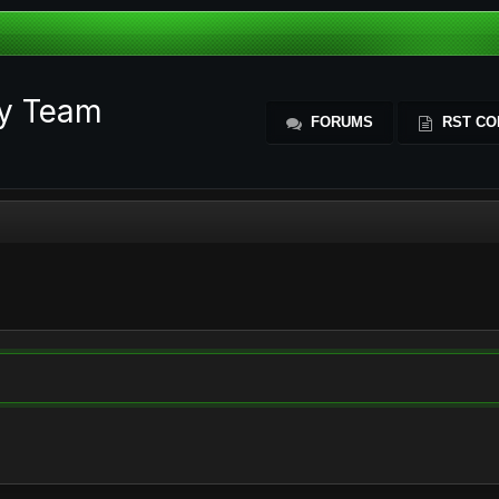
ty Team
FORUMS
RST CO