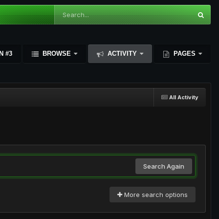
N #3
BROWSE
ACTIVITY
PAGES
All Activity
Search Again
More search options