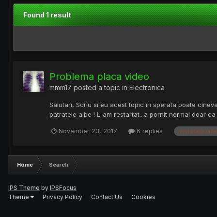
Found 1 result
Problema placa video
mmm17
posted a topic in
Electronica
Salutari, Scriu si eu acest topic in sperata poate cine
patratele albe ! L-am restartat...a pornit normal doar c
November 23, 2017
6 replies
msi placa vid
Home
Search
IPS Theme
by
IPSFocus
Theme
Privacy Policy
Contact Us
Cookies