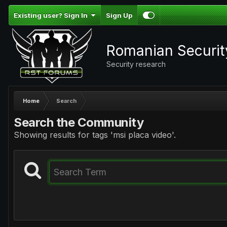
Existing user? Sign In
Sign Up
Romanian Securi
Security research
Home
Search
Search the Community
Showing results for tags 'msi placa video'.