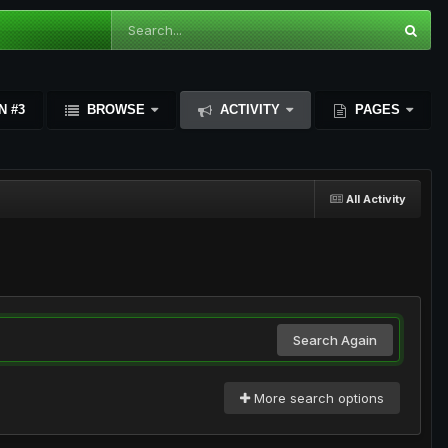
N #3
BROWSE
ACTIVITY
PAGES
All Activity
Search Again
More search options