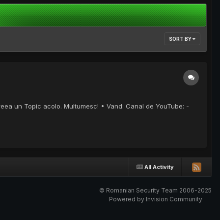
SORT BY
creea un Topic acolo. Multumesc! • Vand: Canal de YouTube: -
All Activity
© Romanian Security Team 2006-2025
Powered by Invision Community