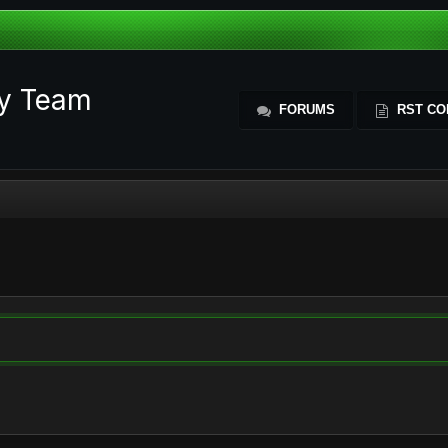
ty Team
FORUMS
RST CO