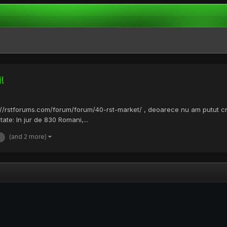
!
s://rstforums.com/forum/forum/40-rst-market/ , deoarece nu am putut 
itate: In jur de 830 Romani,...
(and 2 more)