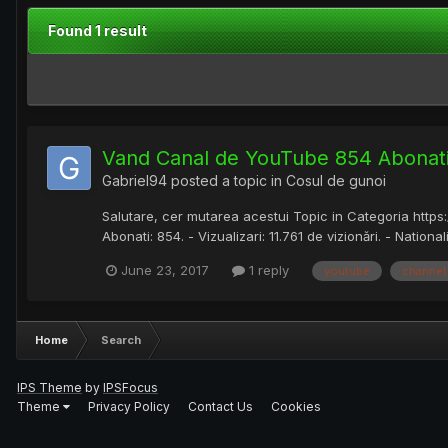
Found 1 result
Vand Canal de YouTube 854 Abonati
Gabriel94
posted a topic in
Cosul de gunoi
Salutare, cer mutarea acestui Topic in Categoria http
Abonati: 854. - Vizualizari: 11.761 de vizionări. - National
June 23, 2017
1 reply
youtube
channel
Home
Search
IPS Theme
by
IPSFocus
Theme
Privacy Policy
Contact Us
Cookies