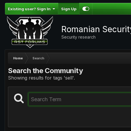
Existing user? Sign In
Sign Up
Romanian Securi
Security research
Home
Search
Search the Community
Showing results for tags 'sell'.