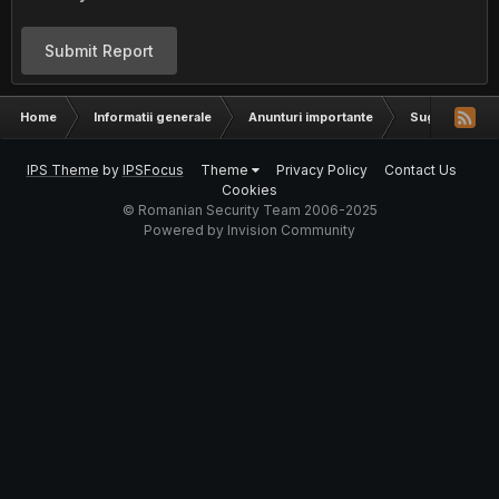
Submit Report
Home
Informatii generale
Anunturi importante
Sugestii
IPS Theme
by
IPSFocus
Theme
Privacy Policy
Contact Us
Cookies
© Romanian Security Team 2006-2025
Powered by Invision Community