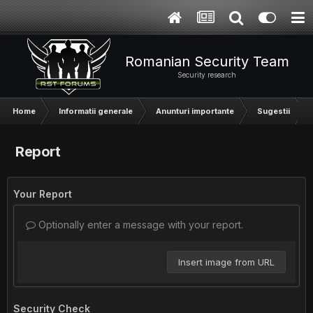
Romanian Security Team
Security research
Home
Informatii generale
Anunturi importante
Sugestii
Report
Your Report
Optionally enter a message with your report.
Insert image from URL
Security Check