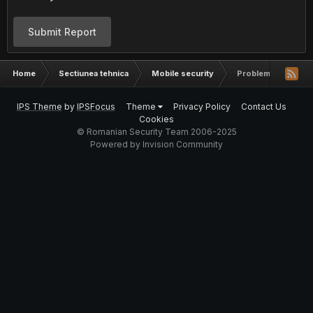
Submit Report
Home
Sectiunea tehnica
Mobile security
Probleme apel iPh
IPS Theme
by
IPSFocus
Theme
Privacy Policy
Contact Us
Cookies
© Romanian Security Team 2006-2025
Powered by Invision Community