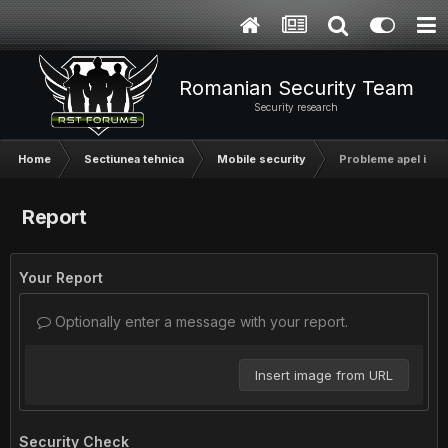
Romanian Security Team
Security research
Home
Sectiunea tehnica
Mobile security
Probleme apel iPh
Report
Your Report
Optionally enter a message with your report.
Insert image from URL
Security Check