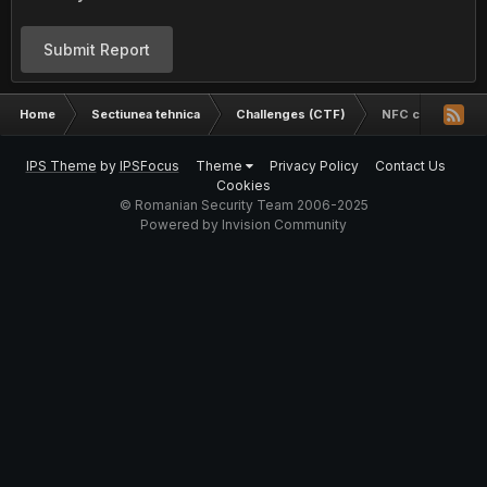
Submit Report
Home
Sectiunea tehnica
Challenges (CTF)
NFC challenge
IPS Theme
by
IPSFocus
Theme
Privacy Policy
Contact Us
Cookies
© Romanian Security Team 2006-2025
Powered by Invision Community