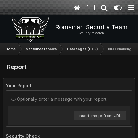
Romanian Security Team
Security research
Home
Sectiunea tehnica
Challenges (CTF)
NFC challenge
Report
Your Report
Optionally enter a message with your report.
Insert image from URL
Security Check