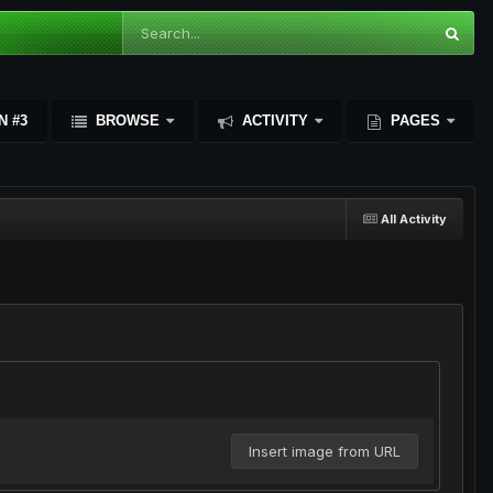
N #3
BROWSE
ACTIVITY
PAGES
All Activity
Insert image from URL