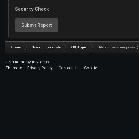
Security Check
Submit Report
Home
Discutii generale
Off-topic
Uite ce poza am prins :)
IPS Theme
by
IPSFocus
Theme
Privacy Policy
Contact Us
Cookies