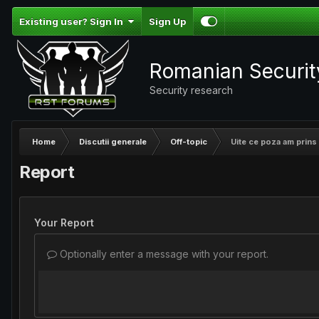
Existing user? Sign In
Sign Up
Romanian Securi
Security research
Home
Discutii generale
Off-topic
Uite ce poza am prins 
Report
Your Report
Optionally enter a message with your report.