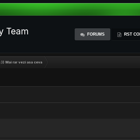
ty Team
FORUMS
RST CO
:)) Mai rar vezi asa ceva