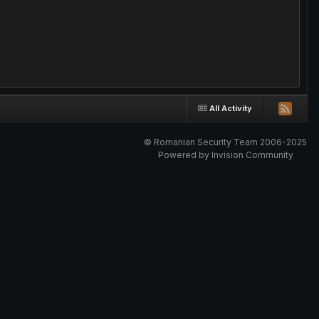
All Activity
© Romanian Security Team 2006-2025
Powered by Invision Community