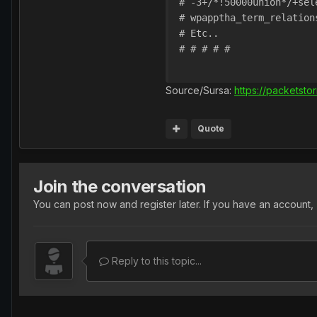
# -3+/*!50000union*/+sel
# wpapptha_term_relation
# Etc..

# # # # #

Source/Sursa:
https://packetsto
Quote
Join the conversation
You can post now and register later. If you have an account,
Reply to this topic...