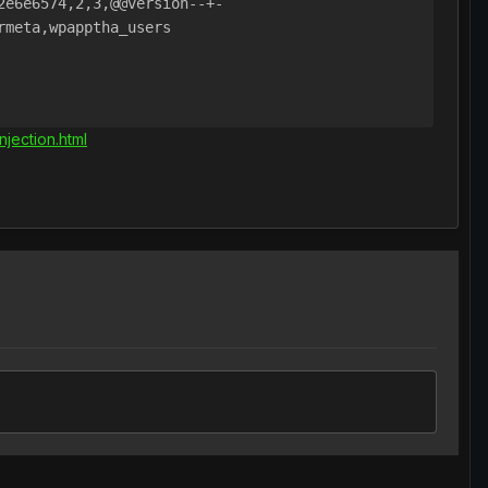
e6e6574,2,3,@@version--+-

meta,wpapptha_users

jection.html