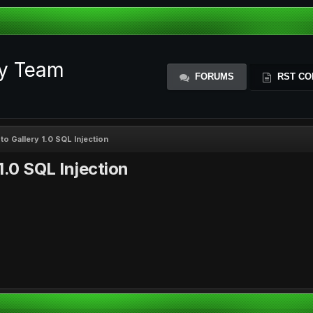
ty Team
FORUMS
RST CO
 Gallery 1.0 SQL Injection
.0 SQL Injection