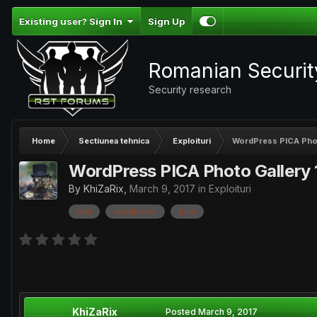
Existing user? Sign In
Sign Up
Romanian Securi
Security research
Home
Sectiunea tehnica
Exploituri
WordPress PICA Photo
WordPress PICA Photo Gallery 1
By
KhiZaRix
,
March 9, 2017
in
Exploituri
sqli
wordpress
pica
KhiZaRix
Posted
March 9, 2017