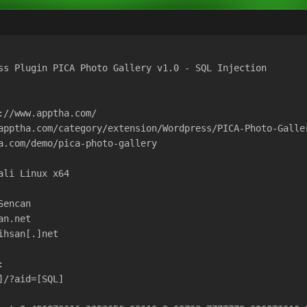
ss Plugin PICA Photo Gallery v1.0 - SQL Injection

://www.apptha.com/

apptha.com/category/extension/Wordpress/PICA-Photo-Galler
a.com/demo/pica-photo-gallery

li Linux x64

encan

n.net

hsan[.]net



/?aid=[SQL]
