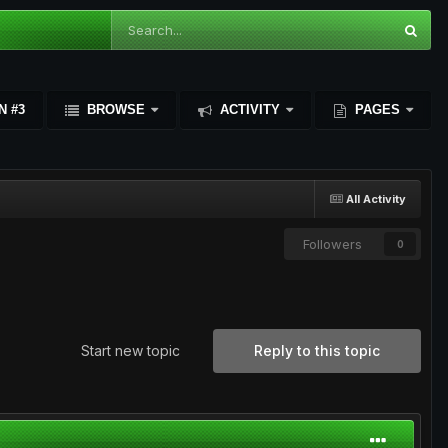
N #3
BROWSE
ACTIVITY
PAGES
All Activity
Followers
0
Start new topic
Reply to this topic