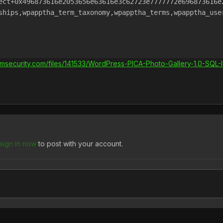
ect+0x496873616e2053656e63616e3c62723e7777772e696873616e2
ships,wpapptha_term_taxonomy,wpapptha_terms,wpapptha_user
rmsecurity.com/files/141533/WordPress-PICA-Photo-Gallery-1.0-SQL-In
sign in now
to post with your account.