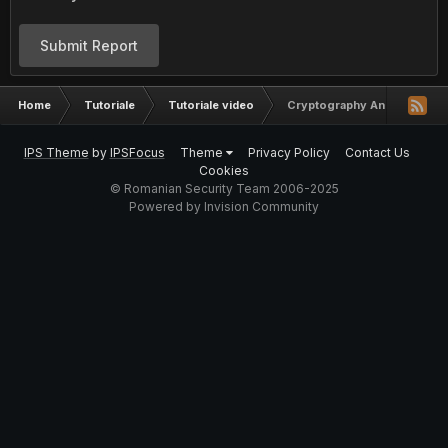
Submit Report
Home
Tutoriale
Tutoriale video
Cryptography And Math Sec
IPS Theme
by
IPSFocus
Theme
Privacy Policy
Contact Us
Cookies
© Romanian Security Team 2006-2025
Powered by Invision Community