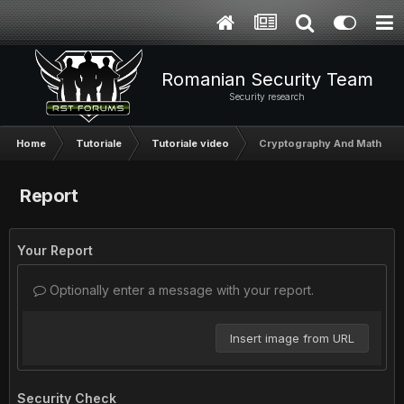
Romanian Security Team
Security research
Home
Tutoriale
Tutoriale video
Cryptography And Math Sec
Report
Your Report
Optionally enter a message with your report.
Insert image from URL
Security Check