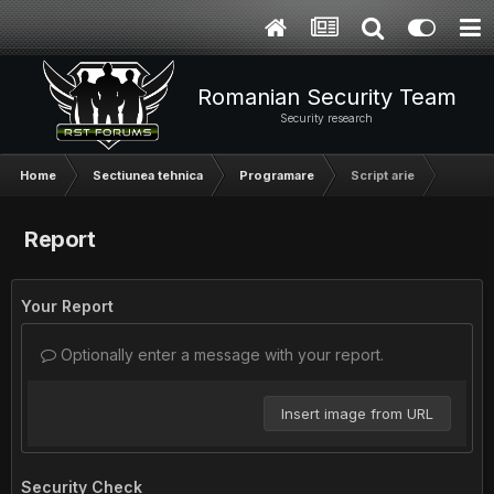
Romanian Security Team
Security research
Home
Sectiunea tehnica
Programare
Script arie
Report
Your Report
Optionally enter a message with your report.
Insert image from URL
Security Check