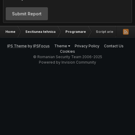
Submit Report
Home
Sectiunea tehnica
Programare
Script arie
IPS Theme
by
IPSFocus
Theme
Privacy Policy
Contact Us
Cookies
© Romanian Security Team 2006-2025
Powered by Invision Community