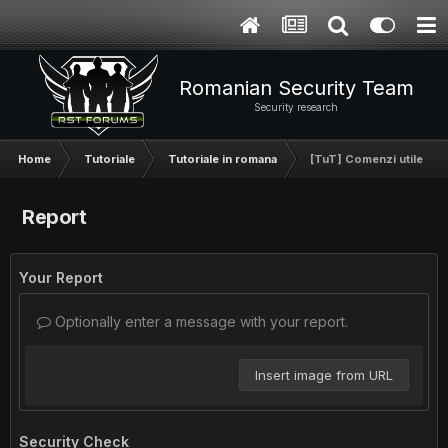
Romanian Security Team
Security research
Home
Tutoriale
Tutoriale in romana
[TuT] Comenzi utile in 
Report
Your Report
Optionally enter a message with your report.
Insert image from URL
Security Check