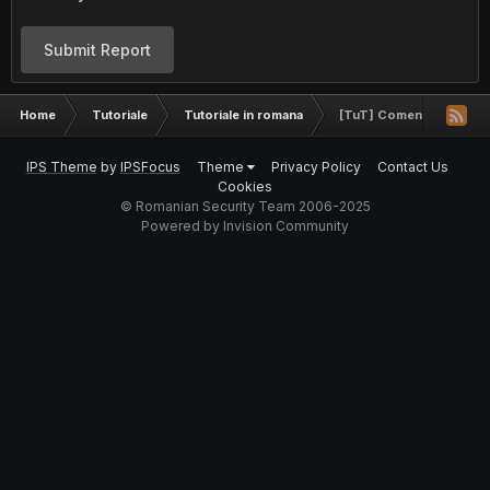
Submit Report
Home
Tutoriale
Tutoriale in romana
[TuT] Comenzi utile in 
IPS Theme
by
IPSFocus
Theme
Privacy Policy
Contact Us
Cookies
© Romanian Security Team 2006-2025
Powered by Invision Community