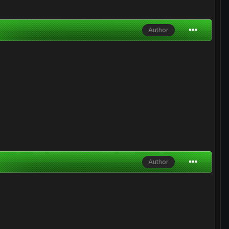
Author
Author