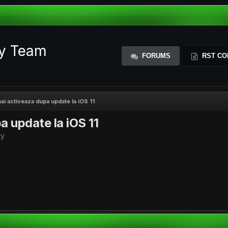
ty Team
FORUMS
RST CO
ai activeaza dupa update la iOS 11
a update la iOS 11
ty