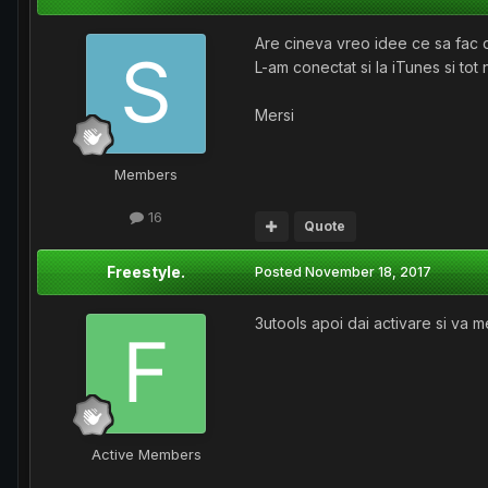
Are cineva vreo idee ce sa fac d
L-am conectat si la iTunes si tot 
Mersi
Members
16
Quote
Freestyle.
Posted
November 18, 2017
3utools apoi dai activare si va m
Active Members