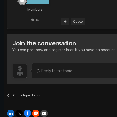
Members
16
Quote
Join the conversation
You can post now and register later. If you have an account,
Reply to this topic...
Go to topic listing