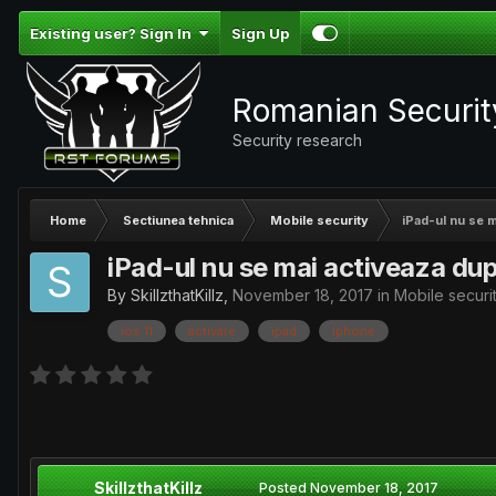
Existing user? Sign In
Sign Up
Romanian Securi
Security research
Home
Sectiunea tehnica
Mobile security
iPad-ul nu se m
iPad-ul nu se mai activeaza dup
By
SkillzthatKillz
,
November 18, 2017
in
Mobile securi
ios 11
activare
ipad
iphone
SkillzthatKillz
Posted
November 18, 2017