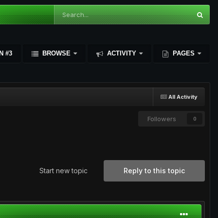
N #3
BROWSE
ACTIVITY
PAGES
All Activity
Followers
0
Start new topic
Reply to this topic