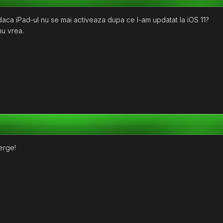
aca iPad-ul nu se mai activeaza dupa ce l-am updatat la iOS 11?
nu vrea.
erge!