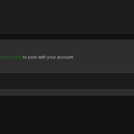
sign in now
to post with your account.