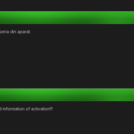
eria din aparat.
 information of activation!!!