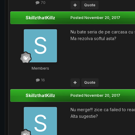
70
Quote
SkillzthatKillz
Posted
November 20, 2017
Nu bate seria de pe carcasa cu s
Ma rezolva softul asta?
Members
16
Quote
SkillzthatKillz
Posted
November 20, 2017
Nu merge!!! zice ca failed to read
Alta sugestie?