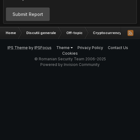
Submit Report
Home
Discutii generale
Off-topic
Cryptocurrency
Inve
IPS Theme
by
IPSFocus
Theme
Privacy Policy
Contact Us
Cookies
© Romanian Security Team 2006-2025
Powered by Invision Community