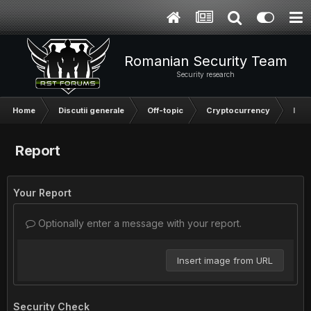
Romanian Security Team
Security research
Home
Discutii generale
Off-topic
Cryptocurrency
Inve
Report
Your Report
Optionally enter a message with your report.
Insert image from URL
Security Check