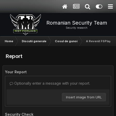
Romanian Security Team
Security research
Home
Discutii generale
Cosul de gunoi
A Revenit FSPlay
Report
Your Report
Optionally enter a message with your report.
Insert image from URL
Security Check