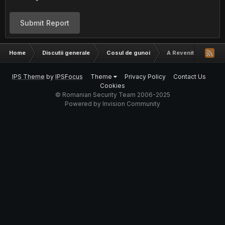
Submit Report
Home
Discutii generale
Cosul de gunoi
A Revenit FSPlay
IPS Theme
by
IPSFocus
Theme
Privacy Policy
Contact Us
Cookies
© Romanian Security Team 2006-2025
Powered by Invision Community