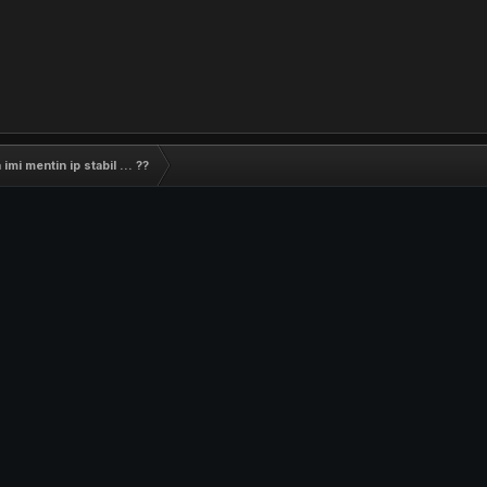
imi mentin ip stabil ... ??