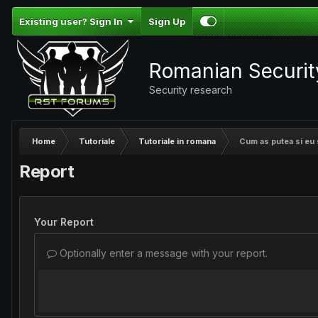
Existing user? Sign In
Sign Up
Romanian Securi
Security research
Home
Tutoriale
Tutoriale in romana
Cum as putea si eu sa
Report
Your Report
Optionally enter a message with your report.