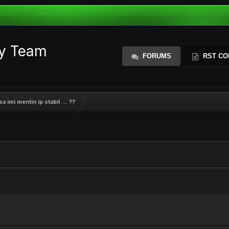
ty Team
FORUMS
RST CO
 imi mentin ip stabil ... ??