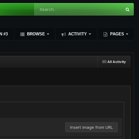
N #3
BROWSE
ACTIVITY
PAGES
All Activity
Insert image from URL