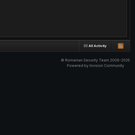
All Activity
© Romanian Security Team 2006-2025
Powered by Invision Community