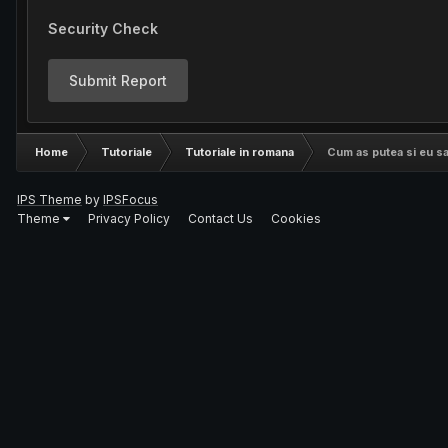
Security Check
Submit Report
Home
Tutoriale
Tutoriale in romana
Cum as putea si eu sa 
IPS Theme
by
IPSFocus
Theme
Privacy Policy
Contact Us
Cookies