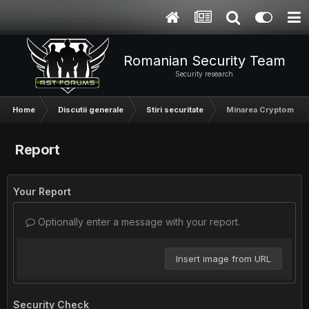
Romanian Security Team
Security research
Home
Discutii generale
Stiri securitate
Minarea Cryptomonede
Report
Your Report
Optionally enter a message with your report.
Insert image from URL
Security Check