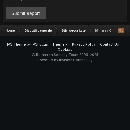
Submit Report
Home
Discutii generale
Stiri securitate
Minarea Cryptomonede
IPS Theme
by
IPSFocus
Theme
Privacy Policy
Contact Us
Cookies
© Romanian Security Team 2006-2025
Powered by Invision Community