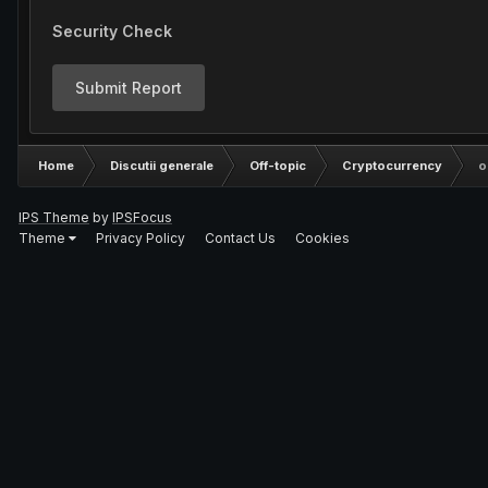
Security Check
Submit Report
Home
Discutii generale
Off-topic
Cryptocurrency
o
IPS Theme
by
IPSFocus
Theme
Privacy Policy
Contact Us
Cookies