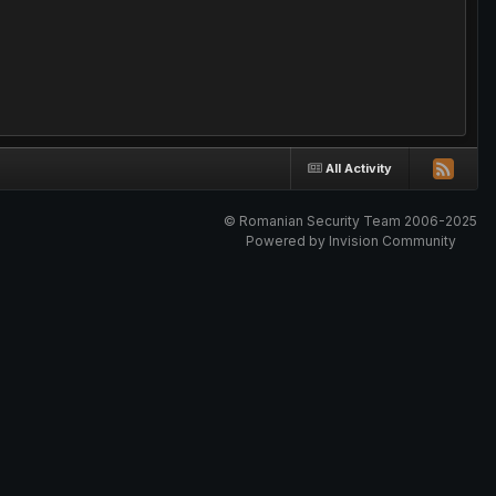
All Activity
© Romanian Security Team 2006-2025
Powered by Invision Community