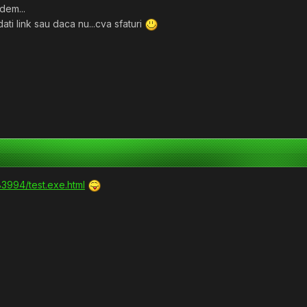
dem...
dati link sau daca nu...cva sfaturi
83994/test.exe.html