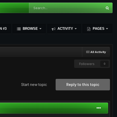
N #3
BROWSE
ACTIVITY
PAGES
All Activity
Followers
0
Start new topic
Reply to this topic