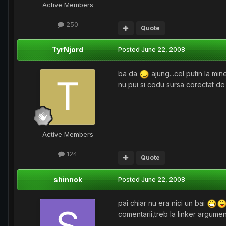
Active Members
250
Quote
TyrNjord
Posted
June 22, 2008
ba da
ajung...cel putin la min
nu pui si codu sursa corectat de
Active Members
124
Quote
shinnok
Posted
June 22, 2008
pai chiar nu era nici un bai
comentarii,treb la linker argumen