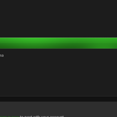
ma
sign in now
to post with your account.