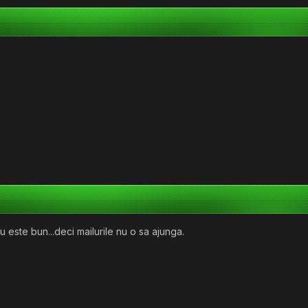
u este bun...deci mailurile nu o sa ajunga.