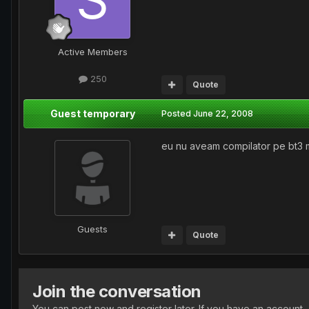
Active Members
250
Quote
Guest temporary
Posted
June 22, 2008
eu nu aveam compilator pe bt3 
Guests
Quote
Join the conversation
You can post now and register later. If you have an account,