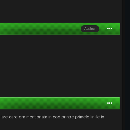
Author
re care era mentionata in cod printre primele liniile in