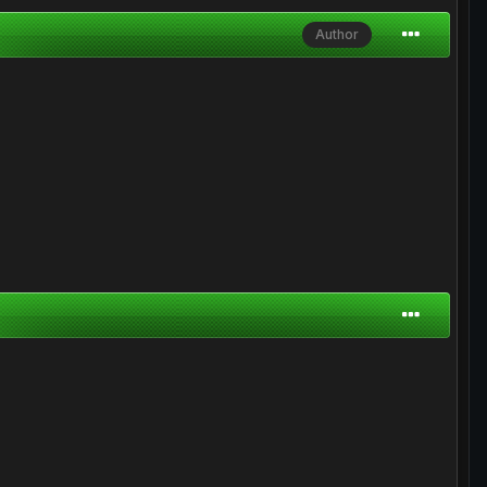
Author