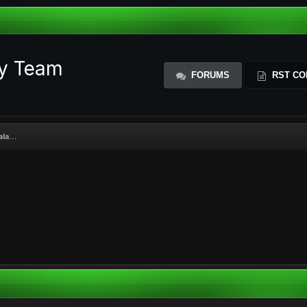
ty Team
FORUMS
RST CO
la...