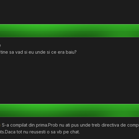
e
 tine sa vad si eu unde si ce era baiu?
S-a compilat din prima.Prob nu ati pus unde treb directiva de compila
ts.Daca tot nu reusesti o sa vb pe chat.