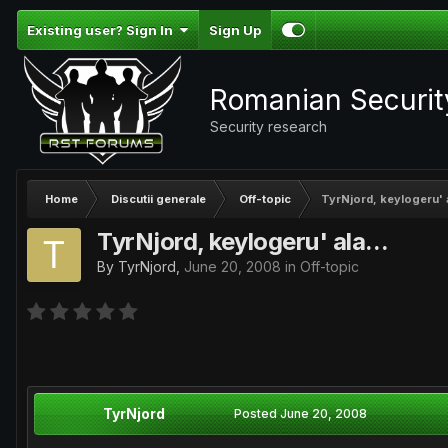
Existing user? Sign In
Sign Up
Romanian Securi
Security research
Home
Discutii generale
Off-topic
TyrNjord, keylogeru' a
TyrNjord, keylogeru' ala...
By
TyrNjord
,
June 20, 2008
in
Off-topic
TyrNjord
Posted
June 20, 2008