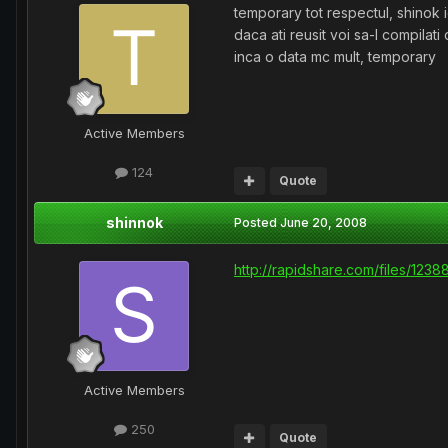
temporary tot respectul, shinok i
daca ati reusit voi sa-l compilati 
inca o data mc mult, temporary
Active Members
124
Quote
shinnok
Posted
June 20, 2008
http://rapidshare.com/files/1238
Active Members
250
Quote