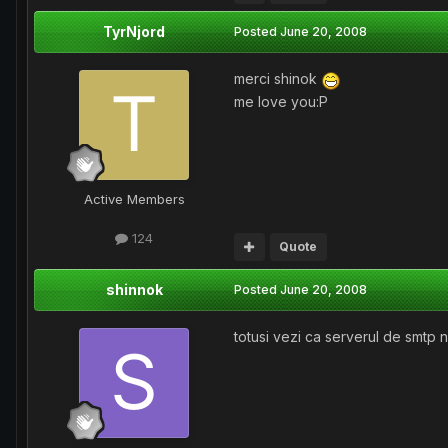
TyrNjord
Posted
June 20, 2008
merci shinok
me love you:P
Active Members
124
Quote
shinnok
Posted
June 20, 2008
totusi vezi ca serverul de smtp n