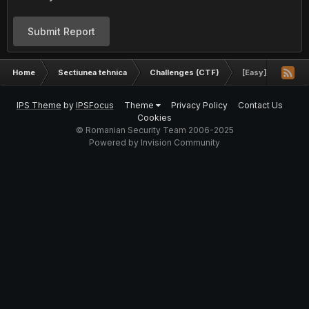
Submit Report
Home
Sectiunea tehnica
Challenges (CTF)
[Easy] Algo chal
IPS Theme
by
IPSFocus
Theme
Privacy Policy
Contact Us
Cookies
© Romanian Security Team 2006-2025
Powered by Invision Community