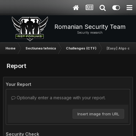
Romanian Security Team
Security research
Home
Sectiunea tehnica
Challenges (CTF)
[Easy] Algo chal
Report
Your Report
Optionally enter a message with your report.
Insert image from URL
Security Check